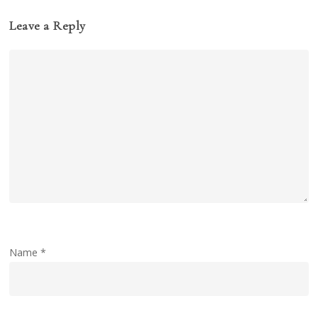
Leave a Reply
Name
*