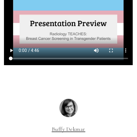
Buffy Dekmar