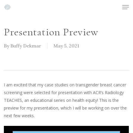
Men
Skip
to
Close
main
Menu
content
Presentation Preview
By
Buffy Dekmar
May 5, 2021
I am excited that my case studies on transgender breast cancer
screening were selected for presentation with ACR’s Radiology
TEACHES, an educational series on health equity! This is the
preview for my presentation, which I will be working on over the
next few weeks.