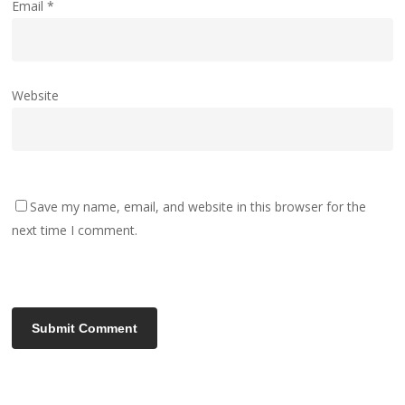
Email
*
Website
Save my name, email, and website in this browser for the
next time I comment.